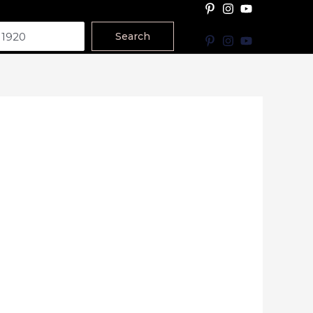
Search