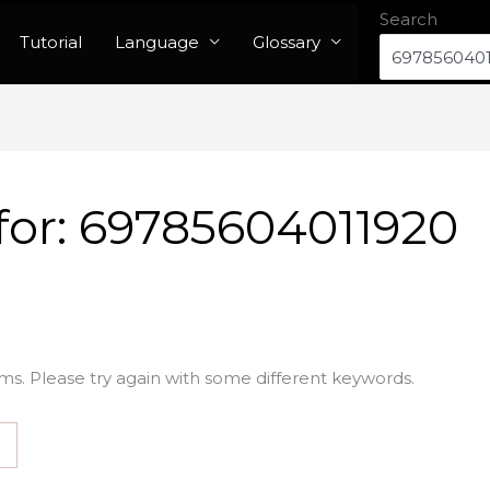
Search
Tutorial
Language
Glossary
for:
69785604011920
ms. Please try again with some different keywords.