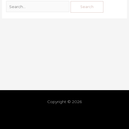
Copyright © 2026