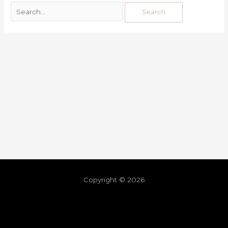
Copyright © 2026