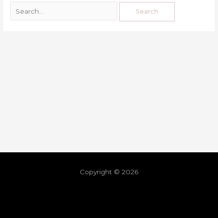
Copyright © 2026