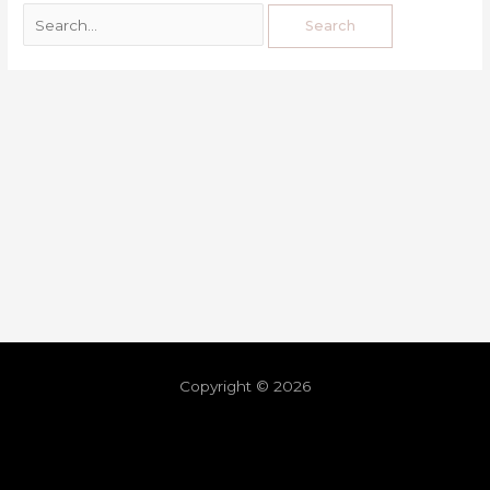
Copyright © 2026