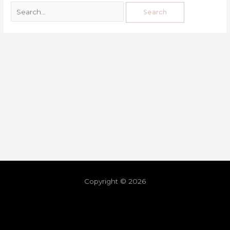
Copyright © 2026