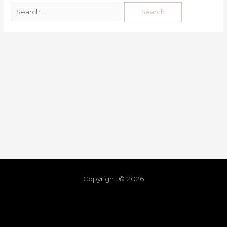
Copyright © 2026