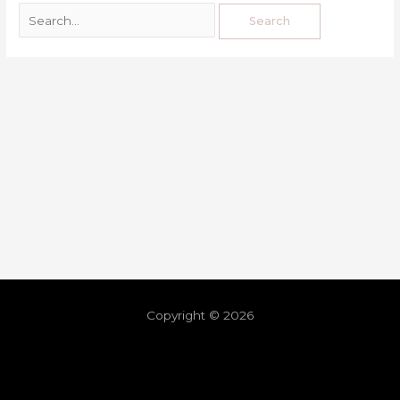
Copyright © 2026