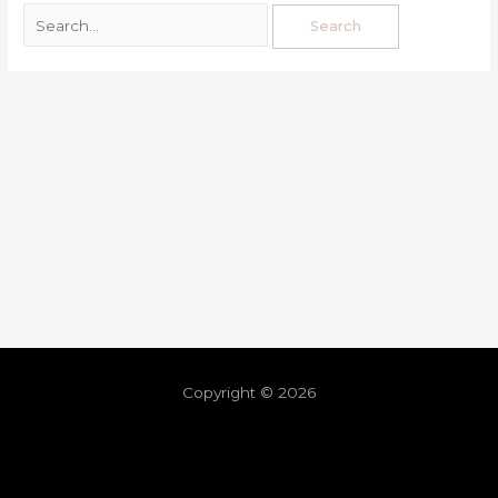
Copyright © 2026