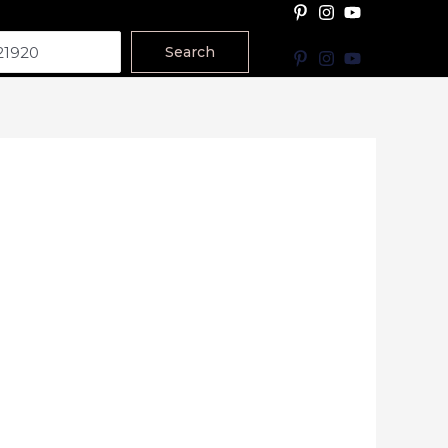
Search