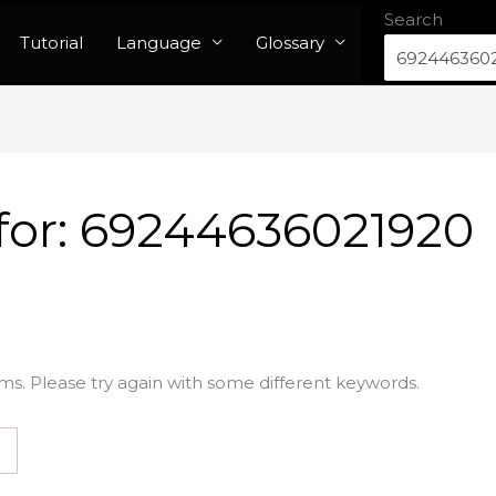
Search
Tutorial
Language
Glossary
for:
69244636021920
ms. Please try again with some different keywords.