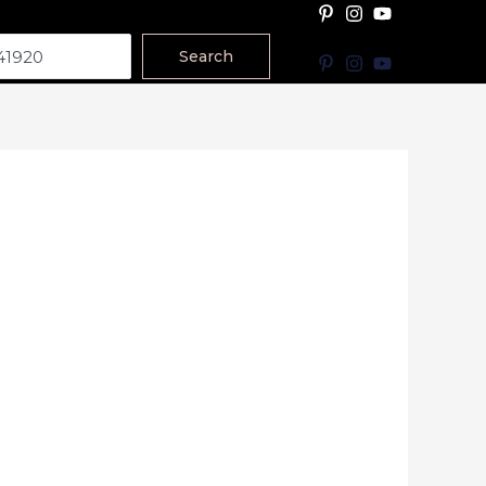
Search