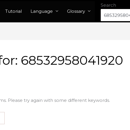
Search
Tutorial
Language
Glossary
for:
68532958041920
ms. Please try again with some different keywords.