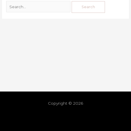
Copyright © 2026