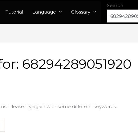
Search
Tutorial
Language
Glossary
for:
68294289051920
ms. Please try again with some different keywords.