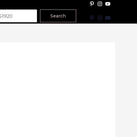
Search