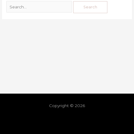
Copyright © 2026