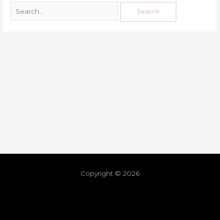
Copyright © 2026