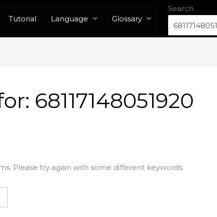
Search
Tutorial
Language
Glossary
for:
68117148051920
ms. Please try again with some different keywords.