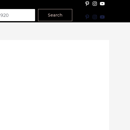
Search