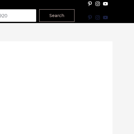
Search