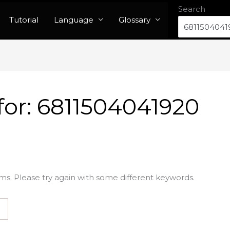
Search
Tutorial
Language
Glossary
for:
6811504041920
ms. Please try again with some different keywords.