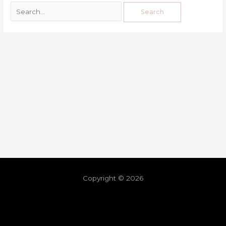
Copyright © 2026