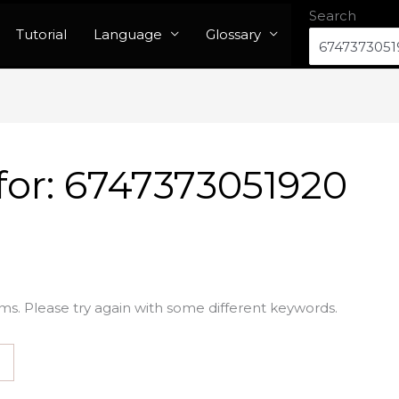
Search
Tutorial
Language
Glossary
for:
6747373051920
ms. Please try again with some different keywords.