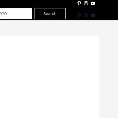
Search