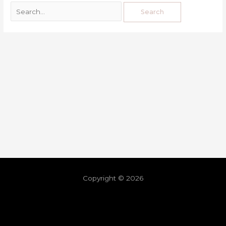
Copyright © 2026