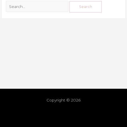
Copyright © 2026