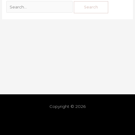
Copyright © 2026