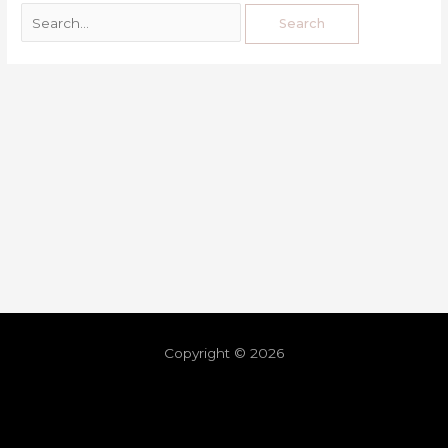
Copyright © 2026