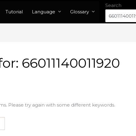
Search
Tutorial
Language
Glossary
for:
66011140011920
ms. Please try again with some different keywords.