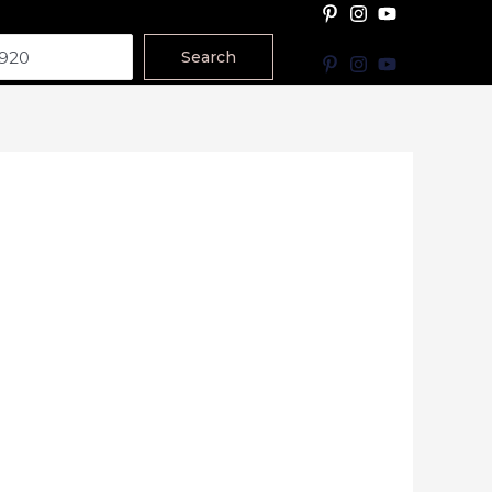
Search