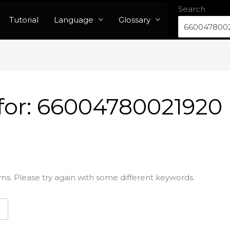
Search
Tutorial
Language
Glossary
for:
66004780021920
ms. Please try again with some different keywords.