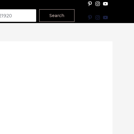
Search