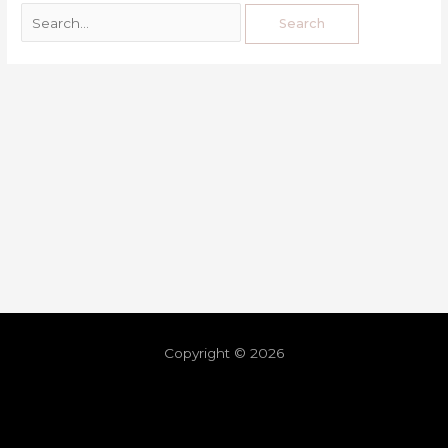
Copyright © 2026