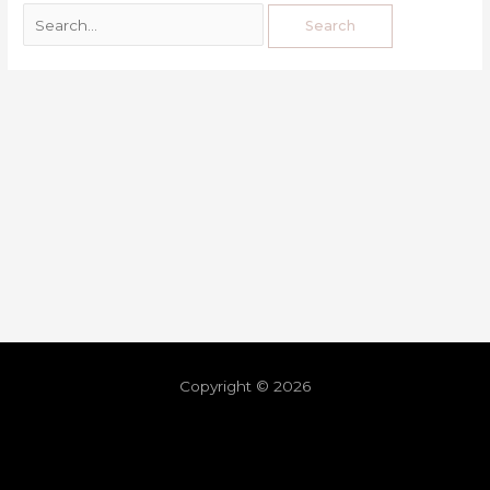
Copyright © 2026