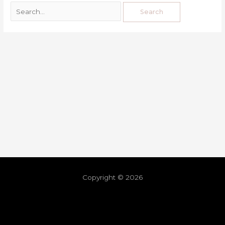
Copyright © 2026