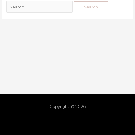
Copyright © 2026