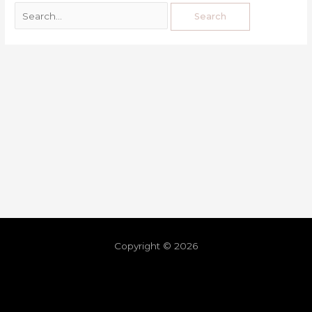
Copyright © 2026