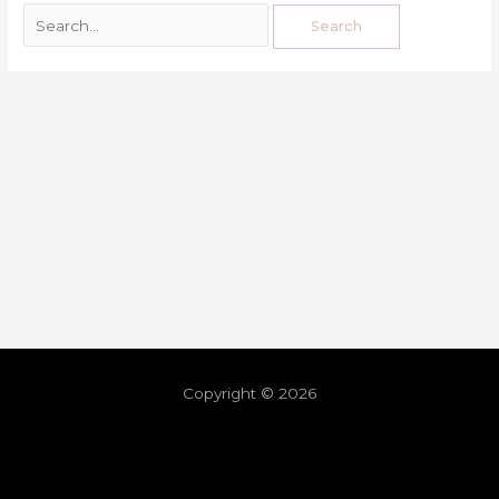
Copyright © 2026