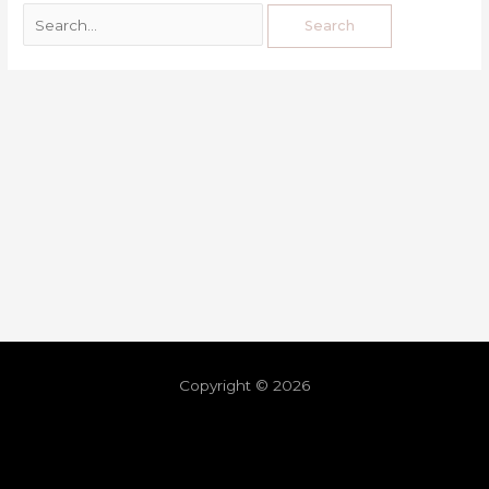
Copyright © 2026