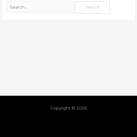
Copyright © 2026