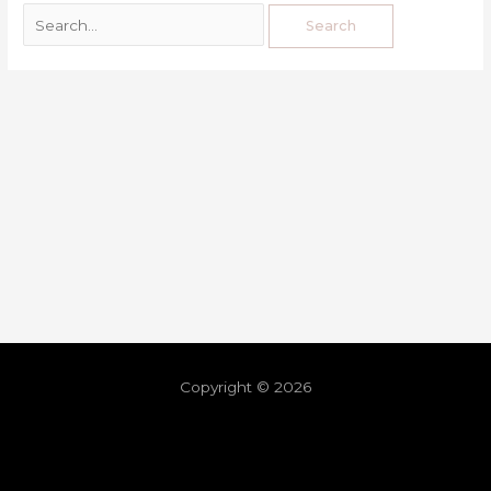
Copyright © 2026