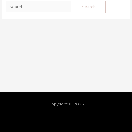
Copyright © 2026