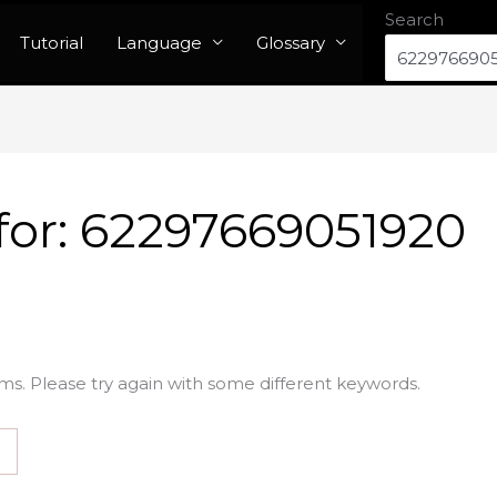
Search
Tutorial
Language
Glossary
for:
62297669051920
ms. Please try again with some different keywords.