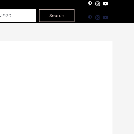
Search