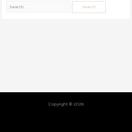
Copyright © 2026