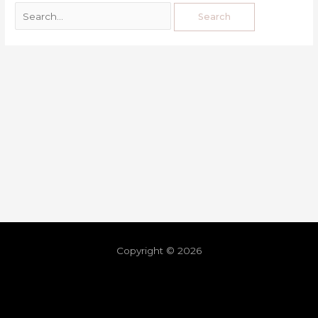
Copyright © 2026