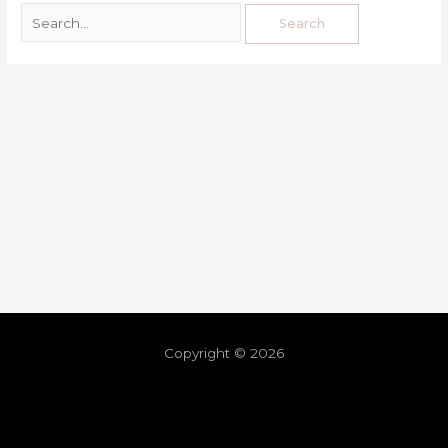
Copyright © 2026