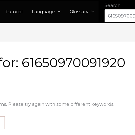
Search
Tutorial
Language
Glossary
for:
61650970091920
ms. Please try again with some different keywords.