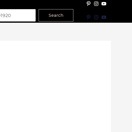
Search