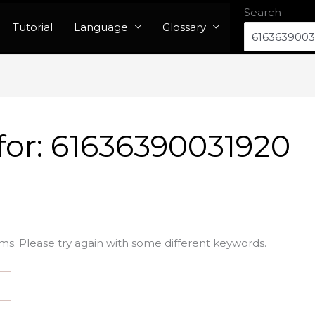
Search
Tutorial
Language
Glossary
for:
61636390031920
ms. Please try again with some different keywords.