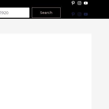
Search