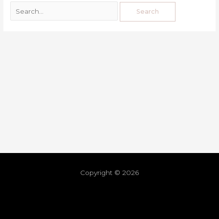
Copyright © 2026