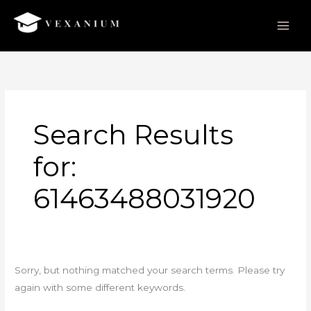
Skip
to
content
Search
for:
Search Results
for:
61463488031920
Sorry, but nothing matched your search terms. Please try
again with some different keywords.