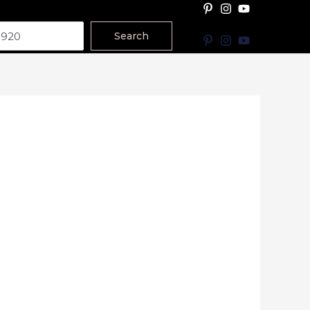
Search