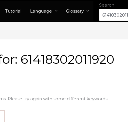
Search
Tutorial
Language
Glossary
for:
61418302011920
ms. Please try again with some different keywords.