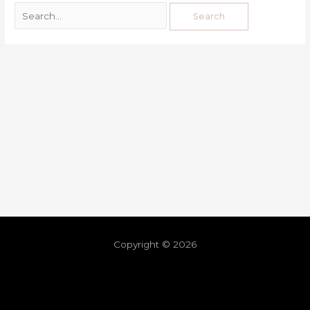
Copyright © 2026