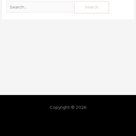
Copyright © 2026