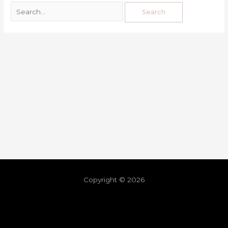
Copyright © 2026