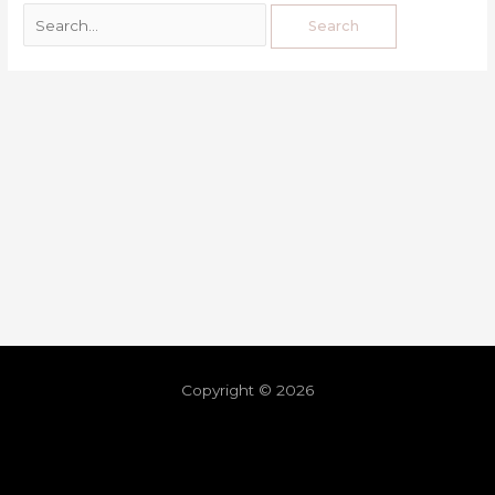
Copyright © 2026