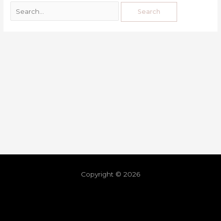
Copyright © 2026