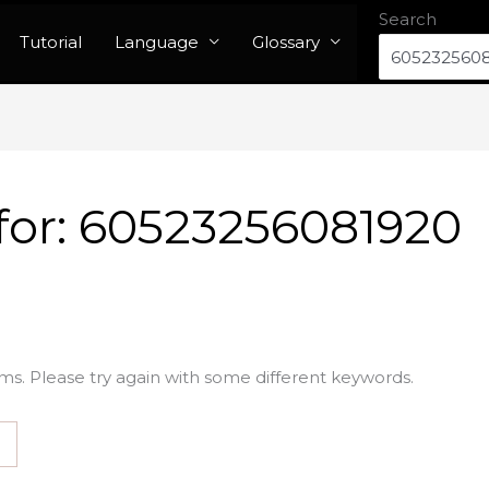
Search
Tutorial
Language
Glossary
for:
60523256081920
ms. Please try again with some different keywords.