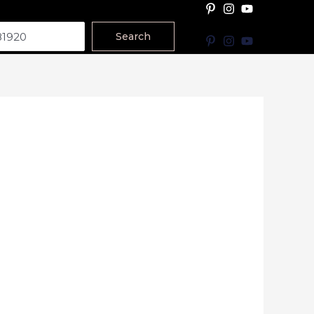
Search